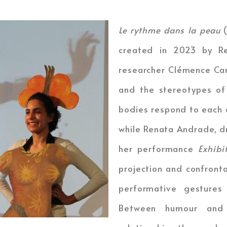
Le rythme dans la peau
(
created in 2023 by Re
researcher Clémence Can
and the stereotypes of
bodies respond to each o
while Renata Andrade, d
her performance
Exhib
projection and confront
performative gestures
Between humour and 