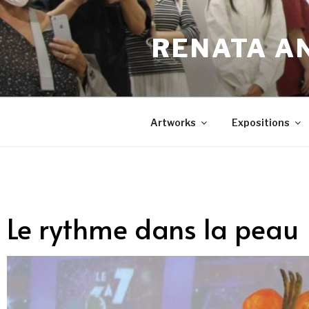
RENATA A
Artworks
Expositions
Le rythme dans la peau