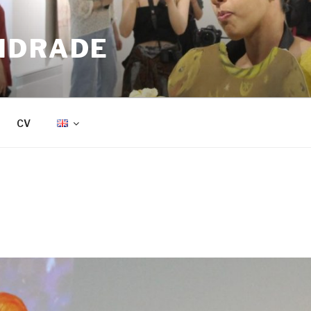
NDRADE
CV