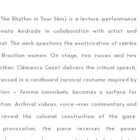
The Rhythm in Your Skin) is a lecture-performance
nata Andrade in collaboration with artist and
et. The work questions the exoticisation of samba
 Brazilian women. On stage, two voices and two
ther: Clémence Canet delivers the critical speech,
ressed in a cardboard carnival costume inspired by
ition – Femme cannibale
, becomes a surface for
ation. Archival videos, voice-over commentary and
 reveal the colonial construction of the gaze.
provocation, the piece reverses the power